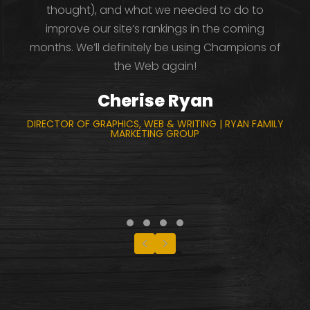
thought), and what we needed to do to
improve our site’s rankings in the coming
months. We’ll definitely be using Champions of
the Web again!
Cherise Ryan
DIRECTOR OF GRAPHICS, WEB & WRITING | RYAN FAMILY
MARKETING GROUP
Testimonial Slide 1
Testimonial Slide 2
Testimonial Slide 3
Testimonial Slide 4
Previous
Next