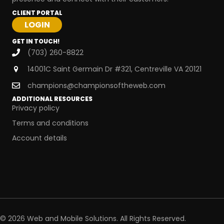
CLIENT PORTAL
GET IN TOUCH!
(703) 260-8822
14001C Saint Germain Dr #321, Centreville VA 20121
champions@championsoftheweb.com
ADDITIONAL RESOURCES
Privacy policy
Terms and conditions
Account details
© 2026 Web and Mobile Solutions. All Rights Reserved.