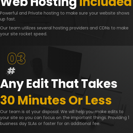
Web Hosting
Included
Powerful and Private hosting to make sure your website shows
up fast.
Our team utilizes several hosting providers and CDNs to make
your site rocket speed.
03
#
Any Edit That Takes
30 Minutes Or Less
Our team is at your disposal. We will help you make edits to
your site so you can focus on the important things. Providing 1
business day SLAs or faster for an additional fee.