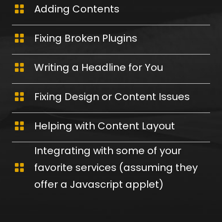
Adding Contents
Fixing Broken Plugins
Writing a Headline for You
Fixing Design or Content Issues
Helping with Content Layout
Integrating with some of your
favorite services (assuming they
offer a Javascript applet)