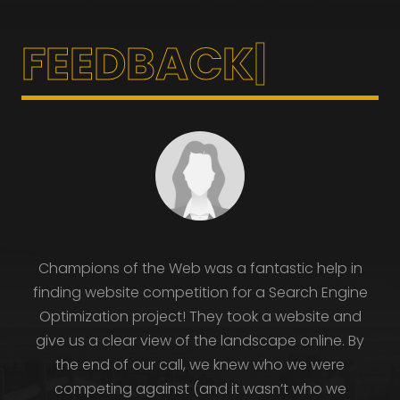
|
Champions of the Web was a fantastic help in
finding website competition for a Search Engine
Optimization project! They took a website and
give us a clear view of the landscape online. By
the end of our call, we knew who we were
competing against (and it wasn’t who we