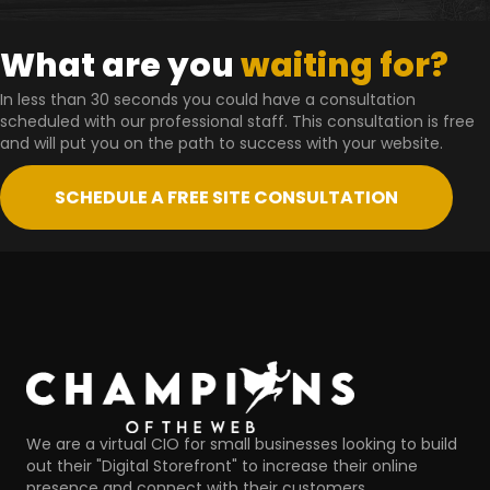
What are you
waiting for?
In less than 30 seconds you could have a consultation
scheduled with our professional staff. This consultation is free
and will put you on the path to success with your website.
SCHEDULE A FREE SITE CONSULTATION
We are a virtual CIO for small businesses looking to build
out their "Digital Storefront" to increase their online
presence and connect with their customers.