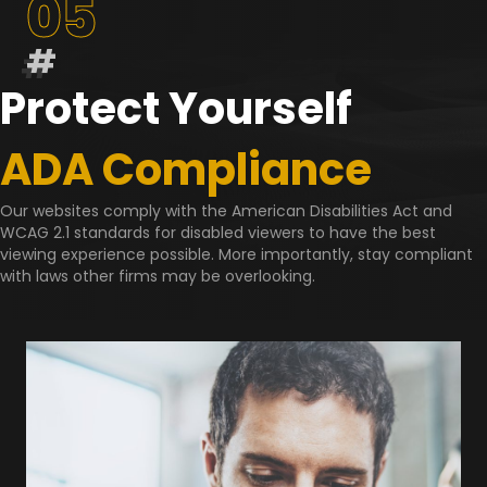
05
#
Protect Yourself
ADA Compliance
Our websites comply with the American Disabilities Act and
WCAG 2.1 standards for disabled viewers to have the best
viewing experience possible. More importantly, stay compliant
with laws other firms may be overlooking.