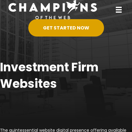
GET STARTED NOW
Investment Firm
Websites
The quintessential website digital presence offering available