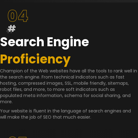
04
#
Search Engine
Proficiency
Champion of the Web websites have all the tools to rank well in
the search engine. From technical indicators such as fast
hosting, compressed images, SSL, mobile friendly, sitemaps,
robot files, and more, to more soft indicators such as
populated meta information, schema for social sharing, and
more.
Your website is fluent in the language of search engines and
will make the job of SEO that much easier.