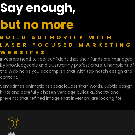
Say enough,
but no more
BUILD AUTHORITY WITH
LASER FOCUSED MARKETING
WEBSITES
Investors need to feel confident that their funds are managed
by knowledgeable and trustworthy professionals. Champions of
the Web helps you accomplish that with top notch design and
content.
Sometimes animations speak louder than words. Subtle design
hints and carefully chosen verbiage builds authority and
presents that refined image that investors are looking for.
01