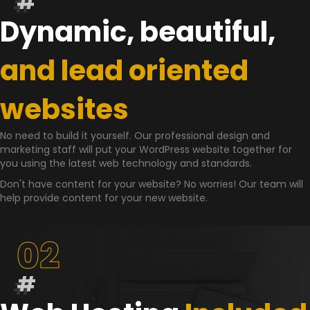
#
Dynamic, beautiful,
and lead oriented
websites
No need to build it yourself. Our professional design and
marketing staff will put your WordPress website together for
you using the latest web technology and standards.
Don't have content for your website? No worries! Our team will
help provide content for your new website.
02
#