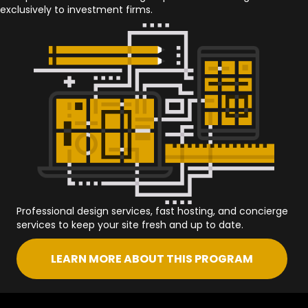
exclusively to investment firms.
Professional design services, fast hosting, and concierge
services to keep your site fresh and up to date.
LEARN MORE ABOUT THIS PROGRAM