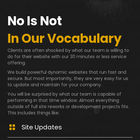
No Is Not
In Our Vocabulary
Clients are often shocked by what our team is willing to
do for their website with our 30 minutes or less service
offering.
We build powerful dynamic websites that run fast and
secure. But most importantly, they are very easy for us
to update and maintain for your company.
You will be surprised by what our team is capable of
performing in that time window. Almost everything
outside of full site reworks or development projects fits.
This includes things like:
Site Updates