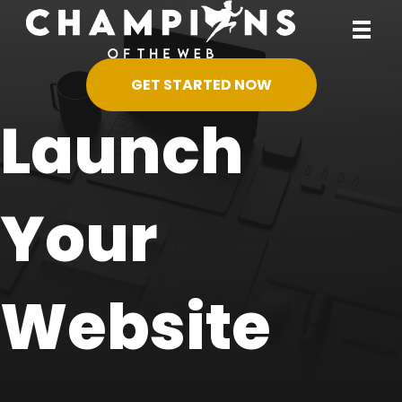
GET STARTED NOW
Launch
Your
Website