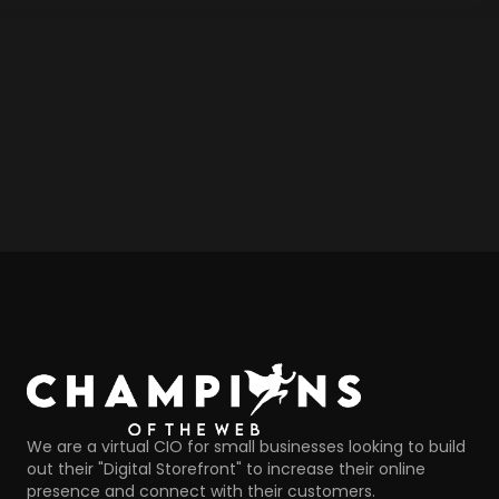
We are a virtual CIO for small businesses looking to build
out their "Digital Storefront" to increase their online
presence and connect with their customers.