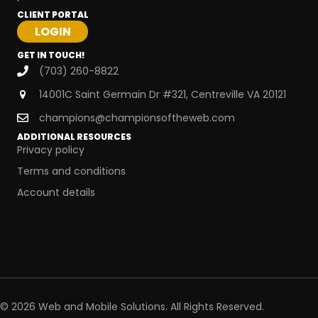
CLIENT PORTAL
GET IN TOUCH!
(703) 260-8822
14001C Saint Germain Dr #321, Centreville VA 20121
champions@championsoftheweb.com
ADDITIONAL RESOURCES
Privacy policy
Terms and conditions
Account details
© 2026 Web and Mobile Solutions. All Rights Reserved.