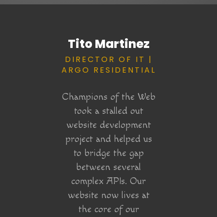
Ryan
Tito Martinez
Er
 OF
DIRECTOR OF IT |
STR
WEB &
ARGO RESIDENTIAL
P
RYAN
A
Y
Champions of the Web
NG
took a stalled out
P
website development
Champi
project and helped us
the Web
took
to bridge the gap
 help in
campai
between several
site
it. E
complex APIs. Our
for a
had f
website now lives at
ine
was me
the core of our
roject!
how