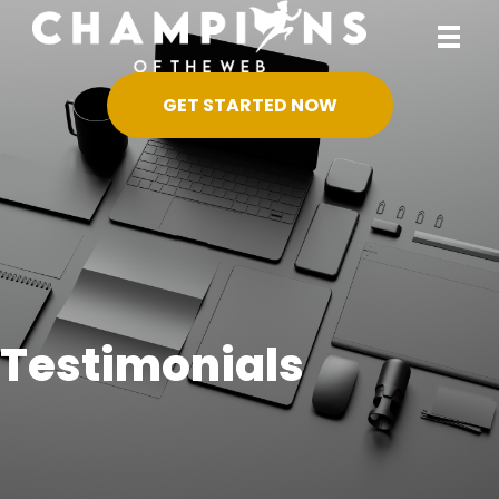
GET STARTED NOW
Testimonials