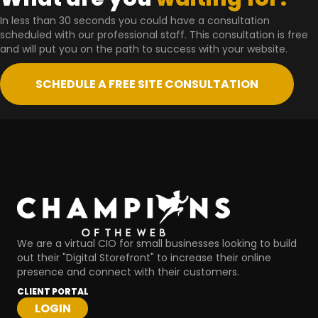
In less than 30 seconds you could have a consultation
scheduled with our professional staff. This consultation is free
and will put you on the path to success with your website.
SCHEDULE A FREE SITE CONSULTATION
We are a virtual CIO for small businesses looking to build
out their "Digital Storefront" to increase their online
presence and connect with their customers.
CLIENT PORTAL