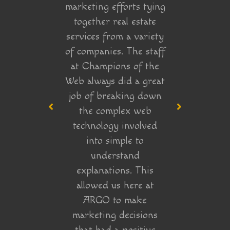
marketing efforts tying
ebsite
impr
together real estate
 clear
execu
services from a variety
ndscape
we w
of companies. The staff
 end of
really 
at Champions of the
new who
whe
Web always did a great
eting
marke
job of breaking down
 wasn’t
that 
the complex web
t), and
by their
technology involved
d to do
into simple to
 site’s
understand
 coming
explanations. This
finitely
allowed us here at
ions of
ARGO to make
in!
marketing decisions