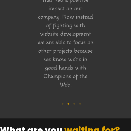
that had a positive
impact on our
company. Now instead
of fighting with
website development
we are able to focus on
other projects because
we know we’re in
good hands with
Champions of the
Web.
What are you
waiting for?