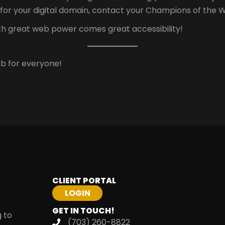
for your digital domain, contact your Champions of the 
ith great web power comes great accessibility!
b for everyone!
CLIENT PORTAL
GET IN TOUCH!
g to
(703) 260-8822