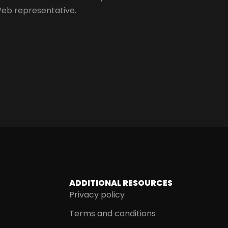
Web representative.
ADDITIONAL RESOURCES
Privacy policy
Terms and conditions