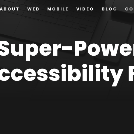
ABOUT
WEB
MOBILE
VIDEO
BLOG
CO
 Super-Powe
cessibility 