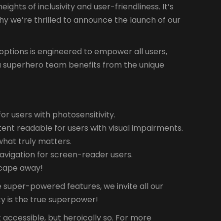
hts of inclusivity and user-friendliness. It’s
why we’re thrilled to announce the launch of our
ty options is engineered to empower all users,
ike a superhero team benefits from the unique
r users with photosensitivity.
tent readable for users with visual impairments.
what truly matters.
avigation for screen-reader users.
a cape away!
 super-powered features, we invite all our
ty is the true superpower!
t accessible, but heroically so. For more