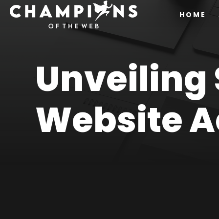
HOME
Unveiling
Website Ac