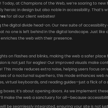
Today, at Champions of the Web, we’re soaring to new heig
y heroic in design but also noble in accessibility. That’s 
res
for all our client websites!
ing the digital divide head-on. Our new suite of accessibili
that no one is left behind in the digital landscape. Just l
 enriches the web with their presence.
hts on flashes and blinks, making the web a safer place fo
sion is not just for eagles! Our improved visuals make con
! This mode reduces extra noise, helping users focus on 
nses of a nocturnal superhero, this mode enhances web n
, virtual keyboards, and reading guides—just a flick of 
ng boxes; it’s about opening doors. As we implement these
e’ll make the web a sanctuary for all—because accessibili
ll be seamlessly integrated, ensuring your site is not jus