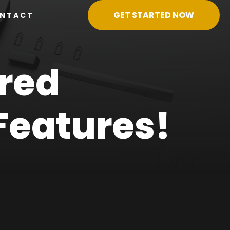
GET STARTED NOW
NTACT
red
Features!