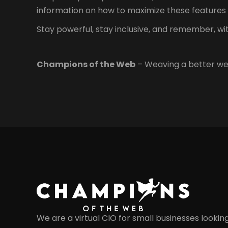
information on how to maximize these features 
Stay powerful, stay inclusive, and remember, w
Champions of the Web
– Weaving a better we
We are a virtual CIO for small businesses lookin