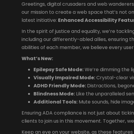
Greetings, digital crusaders and web wanderers! 
our mission to create a web space that’s not onl
latest initiative:
Enhanced Accessibility Featu
In the spirit of justice and equality, we’re tackl
including our differently-abled allies, ensuring 
abilities of each member, we believe every user
What’s New:
Epilepsy Safe Mode:
We’re dimming the lig
Visually Impaired Mode:
Crystal-clear vi
ADHD Friendly Mode:
Distractions, begone
Blindness Mode:
Like the unparalleled se
Additional Tools:
Mute sounds, hide images
Ensuring ADA compliance is not just about ticki
clients to join us in this movement. Together, w
Keep an eye on your website, as these features wi