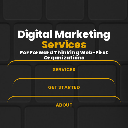
Digital Marketing
Services
For Forward Thinking Web-First
Organizations
SERVICES
GET STARTED
ABOUT