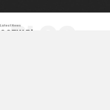
BLOG
Latest News
COTW Blog