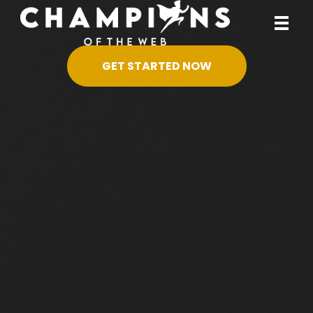
GET STARTED NOW